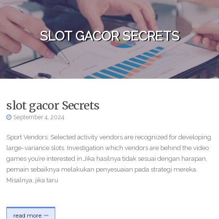
Skip to content
SLOT GACOR SECRETS
slot gacor Secrets
September 4, 2024
Sport Vendors: Selected activity vendors are recognized for developing
large-variance slots. Investigation which vendors are behind the video
games you’re interested in.Jika hasilnya tidak sesuai dengan harapan,
pemain sebaiknya melakukan penyesuaian pada strategi mereka.
Misalnya, jika taru
read more