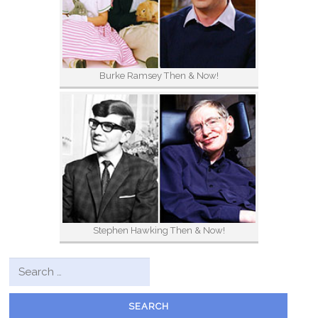
Burke Ramsey Then & Now!
Stephen Hawking Then & Now!
Search for: