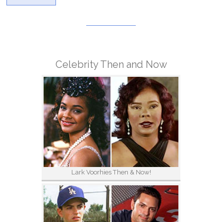
Celebrity Then and Now
Lark Voorhies Then & Now!