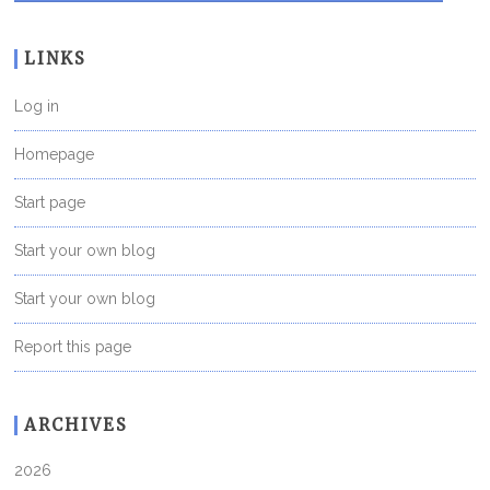
LINKS
Log in
Homepage
Start page
Start your own blog
Start your own blog
Report this page
ARCHIVES
2026