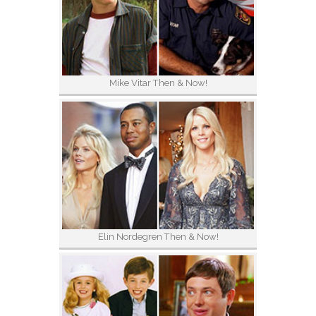
Mike Vitar Then & Now!
Elin Nordegren Then & Now!